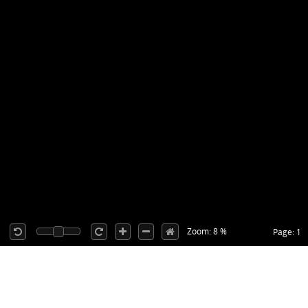
Zoom: 8 %
Page: 1