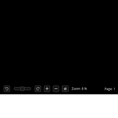
Zoom: 8 %
Page: 1