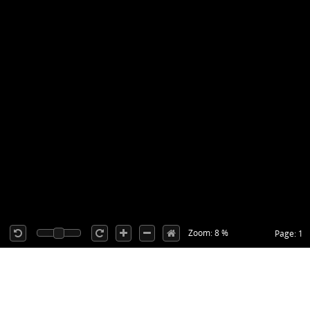
Zoom: 8 %
Page: 1