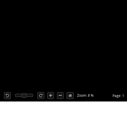
Zoom: 8 %
Page: 1