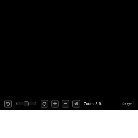
Zoom: 8 %
Page: 1