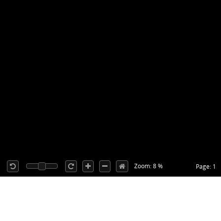
Zoom: 8 %
Page: 1