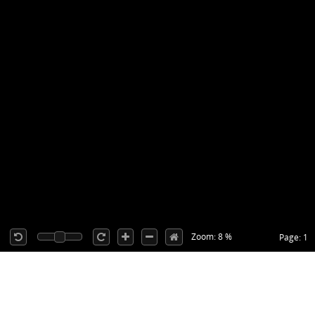
Zoom: 8 %
Page: 1