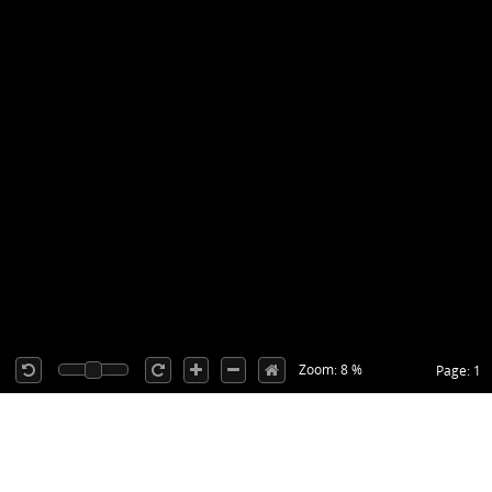
Zoom: 8 %
Page: 1