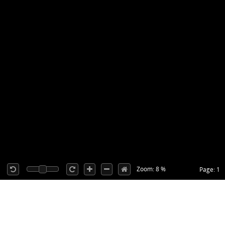
Zoom: 8 %
Page: 1