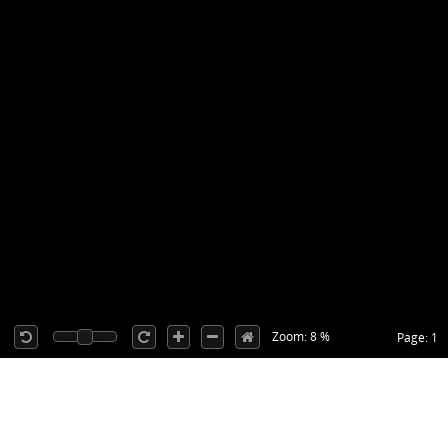
Zoom: 8 %
Page: 1