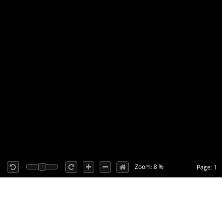
Zoom: 8 %
Page: 1