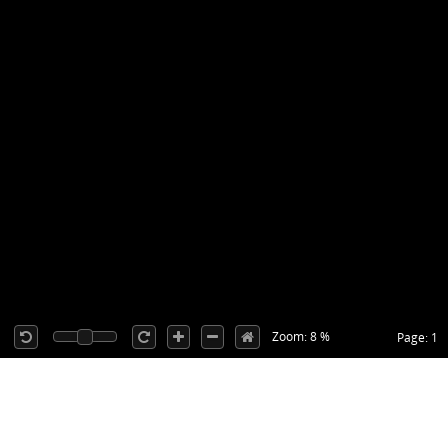
Zoom: 8 %
Page: 1