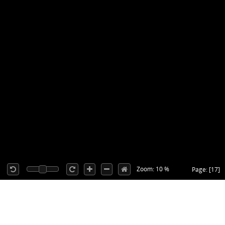
Zoom: 10 %
Page: [17]