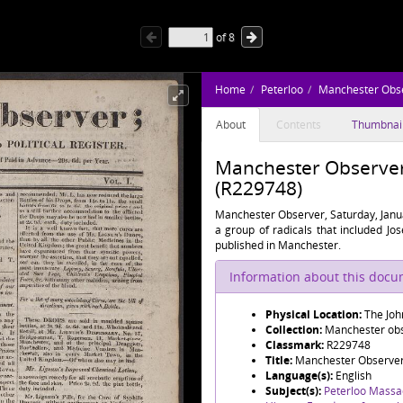
of
8
Home
Peterloo
Manchester Obs
About
Contents
Thumbnai
Manchester Observer, 
(R229748)
Manchester Observer, Saturday, Janu
a group of radicals that included J
published in Manchester.
Information about this doc
Physical Location:
The Joh
Collection:
Manchester obse
Classmark:
R229748
Title:
Manchester Observer, 
Language(s):
English
Subject(s):
Peterloo Massa