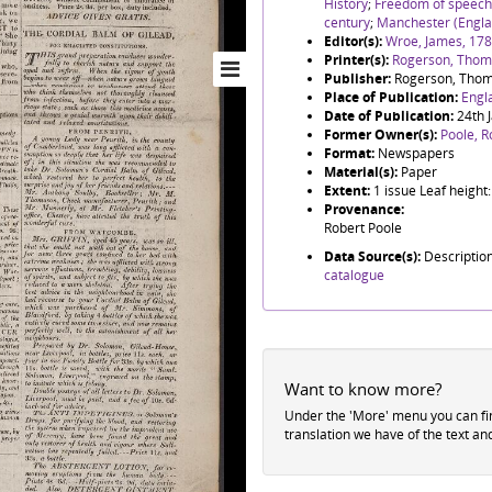
History
;
Freedom of speech
century
;
Manchester (Engla
Editor(s):
Wroe, James, 17
Printer(s):
Rogerson, Thoma
Publisher:
Rogerson, Thom
Place of Publication:
Engl
Date of Publication:
24th 
Former Owner(s):
Poole, R
Format:
Newspapers
Material(s):
Paper
Extent:
1 issue Leaf heigh
Provenance:
Robert Poole
Data Source(s):
Descriptio
catalogue
Want to know more?
Under the 'More' menu you can f
translation we have of the text an