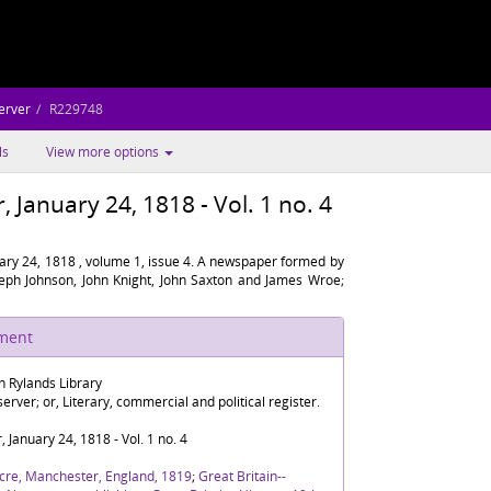
erver
R229748
ls
View more options
January 24, 1818 - Vol. 1 no. 4
ary 24, 1818 , volume 1, issue 4. A newspaper formed by
oseph Johnson, John Knight, John Saxton and James Wroe;
ument
n Rylands Library
rver; or, Literary, commercial and political register.
January 24, 1818 - Vol. 1 no. 4
cre, Manchester, England, 1819
;
Great Britain--