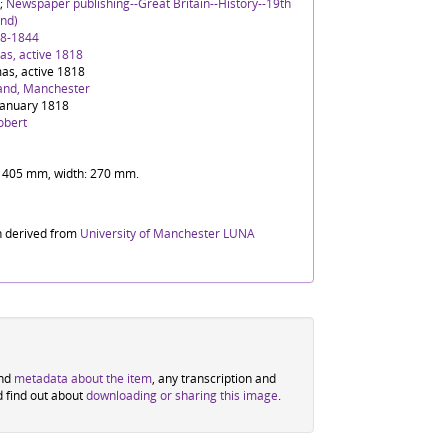
;
Newspaper publishing--Great Britain--History--19th
nd)
88-1844
s, active 1818
as, active 1818
and, Manchester
January 1818
obert
t: 405 mm, width: 270 mm.
n derived from
University of Manchester LUNA
ind
metadata about the item
, any transcription and
d find out about
downloading or sharing this image
.