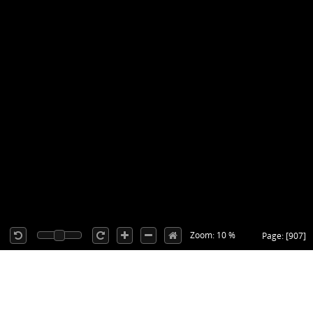
Zoom: 10 %
Page: [907]