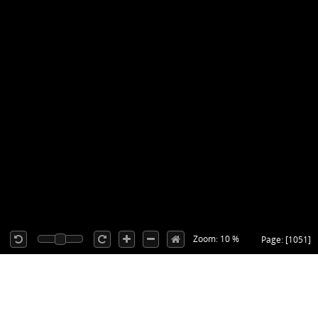
Zoom: 10 %
Page: [1051]