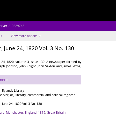
erver
R229748
ls
View more options
 June 24, 1820 Vol. 3 No. 130
 24, 1820, volume 3, issue 130. A newspaper formed by
oseph Johnson, John Knight, John Saxton and James Wroe;
ument
n Rylands Library
rver; or, Literary, commercial and political register.
 June 24, 1820 Vol. 3 No. 130
cre, Manchester, England, 1819
;
Great Britain--