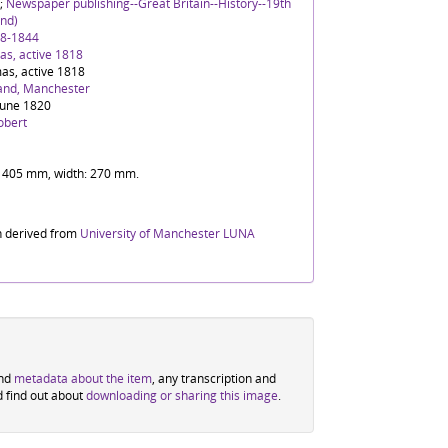
;
Newspaper publishing--Great Britain--History--19th
nd)
88-1844
s, active 1818
as, active 1818
and, Manchester
June 1820
obert
t: 405 mm, width: 270 mm.
n derived from
University of Manchester LUNA
ind
metadata about the item
, any transcription and
d find out about
downloading or sharing this image
.