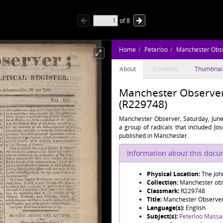
of
8
Home
Peterloo
Manchester Obs
About
Contents
Thumbnai
Manchester Observer,
(R229748)
Manchester Observer, Saturday, June
a group of radicals that included J
published in Manchester.
Information about this doc
Physical Location:
The Joh
Collection:
Manchester obse
Classmark:
R229748
Title:
Manchester Observer,
Language(s):
English
Subject(s):
Peterloo Massa