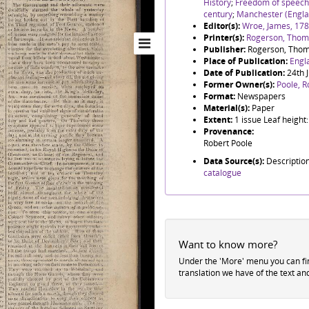
History
;
Freedom of speech
century
;
Manchester (Engla
Editor(s):
Wroe, James, 17
Printer(s):
Rogerson, Thoma
Publisher:
Rogerson, Thom
Place of Publication:
Engl
Date of Publication:
24th 
Former Owner(s):
Poole, R
Format:
Newspapers
Material(s):
Paper
Extent:
1 issue Leaf heigh
Provenance:
Robert Poole
Data Source(s):
Descriptio
catalogue
Want to know more?
Under the 'More' menu you can f
translation we have of the text an