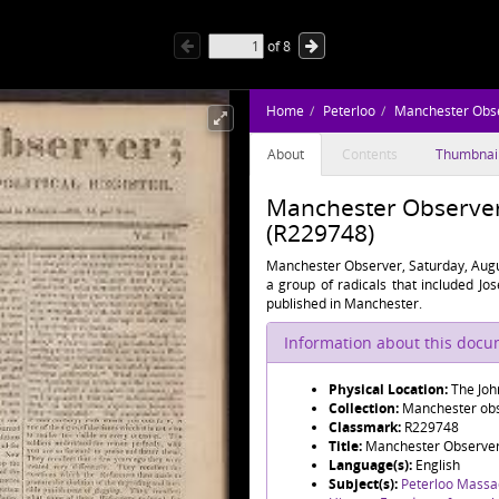
of
8
Home
Peterloo
Manchester Obs
About
Contents
Thumbnai
Manchester Observer,
(R229748)
Manchester Observer, Saturday, Augu
a group of radicals that included J
published in Manchester.
Information about this doc
Physical Location:
The Joh
Collection:
Manchester obse
Classmark:
R229748
Title:
Manchester Observer,
Language(s):
English
Subject(s):
Peterloo Massa