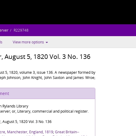
erver
R229748
ls
View more options
 August 5, 1820 Vol. 3 No. 136
st 5, 1820, volume 3, issue 136. A newspaper formed by
oseph Johnson, John Knight, John Saxton and James Wroe;
ument
n Rylands Library
rver; or, Literary, commercial and political register.
 August 5, 1820 Vol. 3 No. 136
cre, Manchester, England, 1819
;
Great Britain--