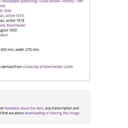
;
Newspaper publishing--Great Britain--History--19th
nd)
88-1844
s, active 1818
as, active 1818
and, Manchester
ugust 1820
obert
t: 405 mm, width: 270 mm.
n derived from
University of Manchester LUNA
ind
metadata about the item
, any transcription and
d find out about
downloading or sharing this image
.