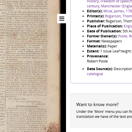
History
;
Freedom of speech
century
;
Manchester (Engla
Editor(s):
Wroe, James, 17
Printer(s):
Rogerson, Thoma
Publisher:
Rogerson, Thom
Place of Publication:
Engl
Date of Publication:
5th A
Former Owner(s):
Poole, R
Format:
Newspapers
Material(s):
Paper
Extent:
1 issue Leaf heigh
Provenance:
Robert Poole
Data Source(s):
Descriptio
catalogue
Want to know more?
Under the 'More' menu you can f
translation we have of the text an