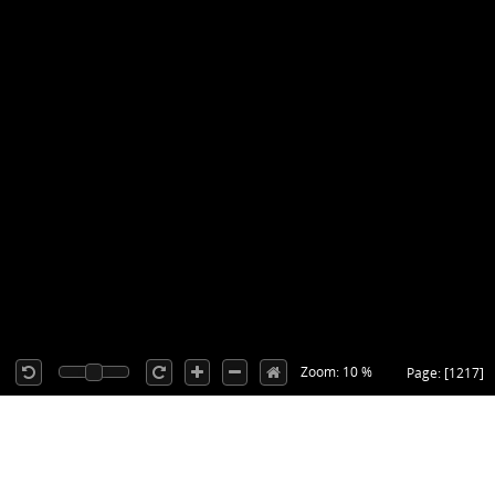
Zoom: 10 %
Page: [1217]