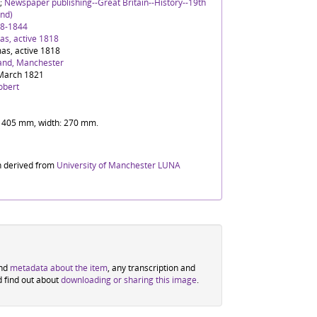
;
Newspaper publishing--Great Britain--History--19th
nd)
88-1844
s, active 1818
as, active 1818
and, Manchester
March 1821
obert
t: 405 mm, width: 270 mm.
n derived from
University of Manchester LUNA
ind
metadata about the item
, any transcription and
d find out about
downloading or sharing this image
.