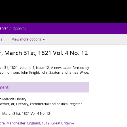
erver
R229748
ls
View more options
 March 31st, 1821 Vol. 4 No. 12
h 31, 1821, volume 4, issue 12. A newspaper formed by
oseph Johnson, John Knight, John Saxton and James Wroe;
ument
n Rylands Library
rver; or, Literary, commercial and political register.
 March 31st, 1821 Vol. 4 No. 12
cre, Manchester, England, 1819
;
Great Britain--