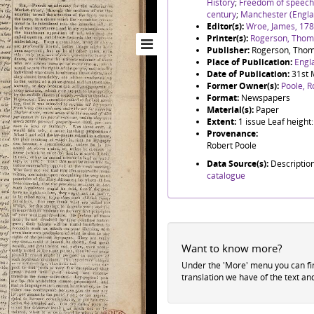
History
;
Freedom of speech
century
;
Manchester (Engla
Editor(s):
Wroe, James, 17
Printer(s):
Rogerson, Thoma
Publisher:
Rogerson, Thom
Place of Publication:
Engl
Date of Publication:
31st 
Former Owner(s):
Poole, R
Format:
Newspapers
Material(s):
Paper
Extent:
1 issue Leaf heigh
Provenance:
Robert Poole
Data Source(s):
Descriptio
catalogue
Want to know more?
Under the 'More' menu you can f
translation we have of the text an