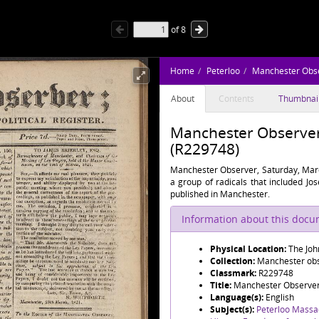
of
8
Home
Peterloo
Manchester Obs
About
Contents
Thumbnai
Manchester Observer,
(R229748)
Manchester Observer, Saturday, Marc
a group of radicals that included J
published in Manchester.
Information about this doc
Physical Location:
The Joh
Collection:
Manchester obse
Classmark:
R229748
Title:
Manchester Observer,
Language(s):
English
Subject(s):
Peterloo Massa