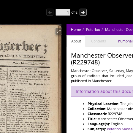
of
8
Home
Peterloo
Manchester Obs
About
Contents
Thumbnai
Manchester Observer,
(R229748)
Manchester Observer, Saturday, May 
group of radicals that included Jos
published in Manchester.
Information about this doc
Physical Location:
The Joh
Collection:
Manchester obse
Classmark:
R229748
Title:
Manchester Observer,
Language(s):
English
Subject(s):
Peterloo Massa