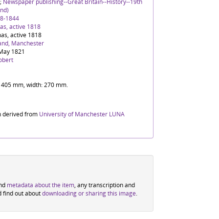
;
Newspaper publishing--Great Britain--History--19th
nd)
88-1844
s, active 1818
as, active 1818
and, Manchester
May 1821
obert
t: 405 mm, width: 270 mm.
n derived from
University of Manchester LUNA
ind
metadata about the item
, any transcription and
d find out about
downloading or sharing this image
.