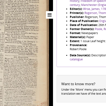
History
;
Freedom of speech
century
;
Manchester (Engla
Editor(s):
Wroe, James, 17
Printer(s):
Rogerson, Thoma
Publisher:
Rogerson, Thom
Place of Publication:
Engl
Date of Publication:
26th 
Former Owner(s):
Poole, R
Format:
Newspapers
Material(s):
Paper
Extent:
1 issue Leaf heigh
Provenance:
Robert Poole
Data Source(s):
Descriptio
catalogue
Want to know more?
Under the 'More' menu you can f
translation we have of the text an