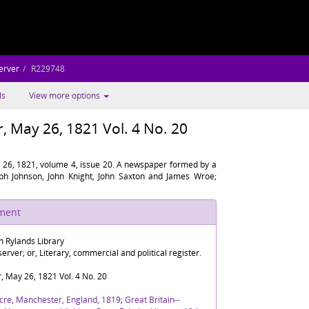
erver
R229748
ls
View more options
 May 26, 1821 Vol. 4 No. 20
26, 1821, volume 4, issue 20. A newspaper formed by a
eph Johnson, John Knight, John Saxton and James Wroe;
ument
n Rylands Library
rver; or, Literary, commercial and political register.
 May 26, 1821 Vol. 4 No. 20
cre, Manchester, England, 1819
;
Great Britain--