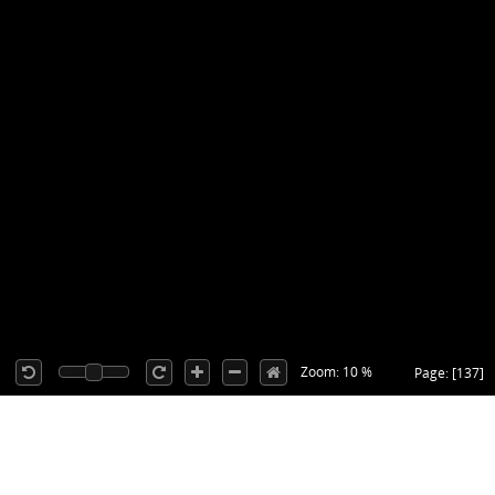
Zoom: 10 %
Page: [137]