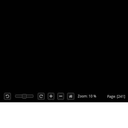
Zoom: 10 %
Page: [241]