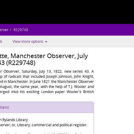
erver
R229748
ls
View more options
tte, Manchester Observer, July
43 (R229748)
r Observer, Saturday, July 13, 1822, new series 43. A
p of radicals that included Joseph Johnson, John Knight,
ed in Manchester. In June 1821 the Manchester Observer
 August, the same year, with the help of T.J. Wooler and
rged into) his exsiting London paper Wooler's British
ument
n Rylands Library
rver; or, Literary, commercial and political register.