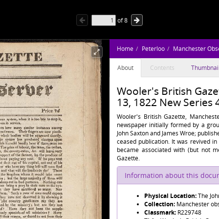
of
8
Home
Peterloo
Manchester Obs
About
Contents
Thumbnai
Wooler's British Gaze
13, 1822 New Series 
Wooler's British Gazette, Mancheste
newspaper initially formed by a grou
John Saxton and James Wroe; publish
ceased publication. It was revived in
became associated with (but not me
Gazette.
Information about this doc
Physical Location:
The Joh
Collection:
Manchester obse
Classmark:
R229748