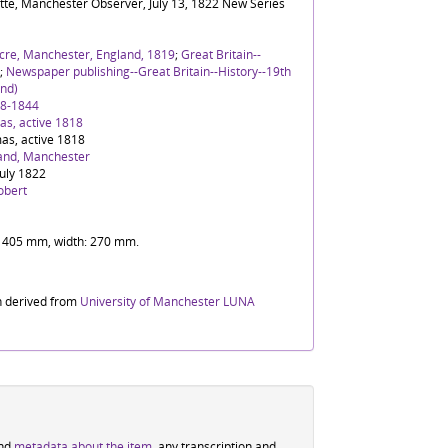
tte, Manchester Observer, July 13, 1822 New Series
cre, Manchester, England, 1819
;
Great Britain--
;
Newspaper publishing--Great Britain--History--19th
nd)
88-1844
s, active 1818
as, active 1818
and, Manchester
July 1822
obert
t: 405 mm, width: 270 mm.
n derived from
University of Manchester LUNA
ind
metadata about the item
, any transcription and