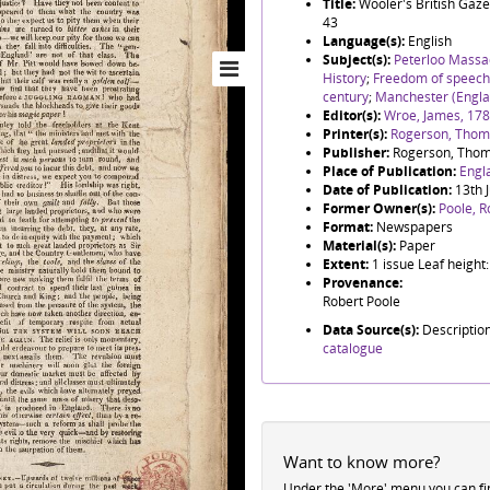
Title:
Wooler's British Gaze
43
Language(s):
English
Subject(s):
Peterloo Massa
History
;
Freedom of speech
century
;
Manchester (Engla
Editor(s):
Wroe, James, 17
Printer(s):
Rogerson, Thoma
Publisher:
Rogerson, Thom
Place of Publication:
Engl
Date of Publication:
13th 
Former Owner(s):
Poole, R
Format:
Newspapers
Material(s):
Paper
Extent:
1 issue Leaf heigh
Provenance:
Robert Poole
Data Source(s):
Descriptio
catalogue
Want to know more?
Under the 'More' menu you can f