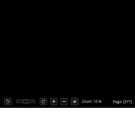
Zoom: 10 %
Page: [377]