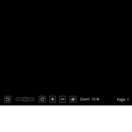
Zoom: 10 %
Page: 1