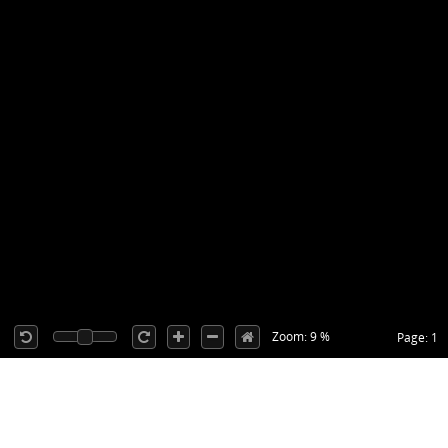
Zoom: 9 %
Page: 1