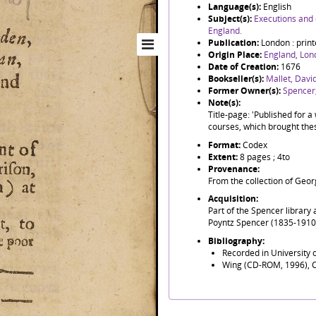
Language(s):
English
Subject(s):
Executions and 
England.
Publication:
London : print
Origin Place:
England, Lon
Date of Creation:
1676
Bookseller(s):
Mallet, David
Former Owner(s):
Spencer,
Note(s):
Title-page: 'Published for a 
courses, which brought thes
Format:
Codex
Extent:
8 pages ; 4to
Provenance:
From the collection of Geor
Acquisition:
Part of the Spencer library
Poyntz Spencer (1835-1910),
Bibliography:
Recorded in University
Wing (CD-ROM, 1996), 