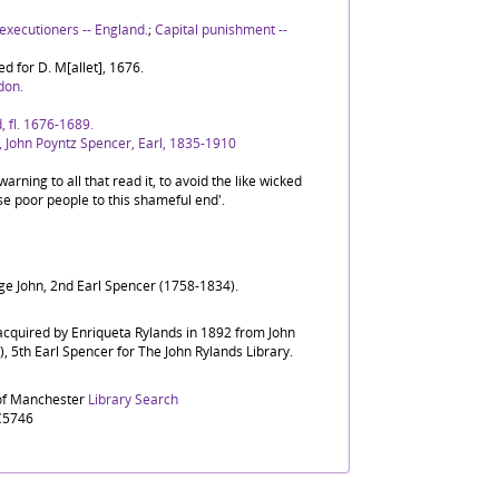
executioners -- England.
;
Capital punishment --
ed for D. M[allet], 1676.
don.
, fl. 1676-1689.
 John Poyntz Spencer, Earl, 1835-1910
warning to all that read it, to avoid the like wicked
e poor people to this shameful end'.
ge John, 2nd Earl Spencer (1758-1834).
 acquired by Enriqueta Rylands in 1892 from John
 5th Earl Spencer for The John Rylands Library.
 of Manchester
Library Search
C5746