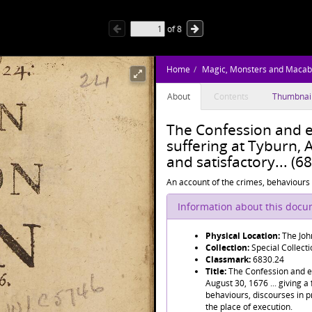
of
8
Home
Magic, Monsters and Macab
About
Contents
Thumbnai
The Confession and e
suffering at Tyburn, A
and satisfactory... (6
An account of the crimes, behaviours 
Information about this doc
Physical Location:
The Joh
Collection:
Special Collect
Classmark:
6830.24
Title:
The Confession and ex
August 30, 1676 ... giving a 
behaviours, discourses in p
the place of execution.