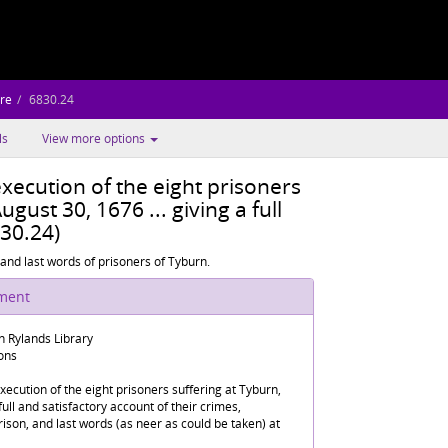
re
6830.24
ls
View more options
xecution of the eight prisoners
ugust 30, 1676 ... giving a full
830.24)
and last words of prisoners of Tyburn.
ument
n Rylands Library
ions
ecution of the eight prisoners suffering at Tyburn,
full and satisfactory account of their crimes,
rison, and last words (as neer as could be taken) at