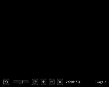
Zoom: 7 %
Page: 1