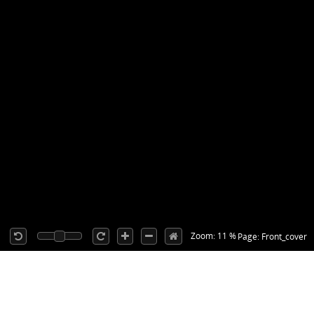
Zoom: 11 %
Page: Front_cover