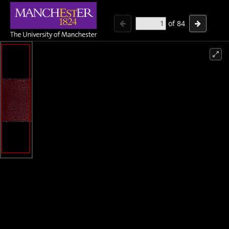
of
84