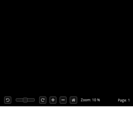
Zoom: 10 %
Page: 1