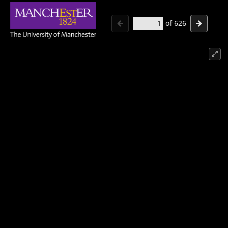
of
626