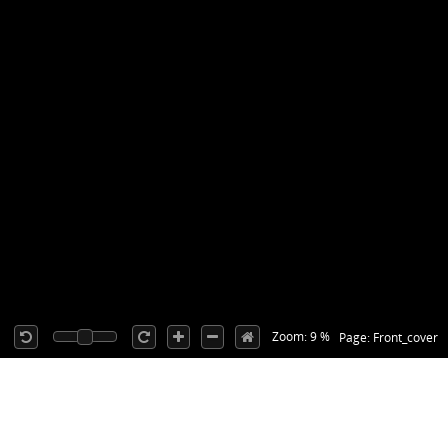
Zoom: 9 %
Page: Front_cover