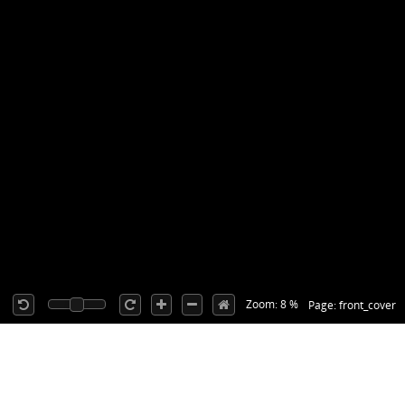
Zoom: 8 %
Page: front_cover