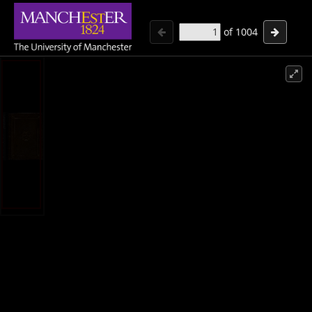
of
1004