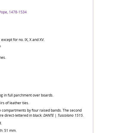
 Pope, 1478-1534
 except for no. IX, X and XV.
4
nes.
ng in full parchment over boards.
rs of leather ties.
ive compartments by four raised bands. The second
 direct-lettered in black:
DANTE | Tuscolano 1515
.
d.
th: 51 mm.