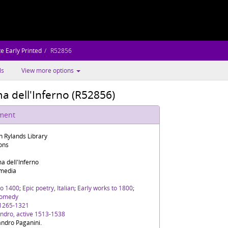
e Early Printed
R52856
ls
View more options
ma dell'Inferno (R52856)
ument
n Rylands Library
ions
ma dell'Inferno
media
To 1400
;
Epic poetry, Italian
;
Early works to 1800
;
Comedy
 1265-1321
andro, active 1513-1538
andro Paganini.