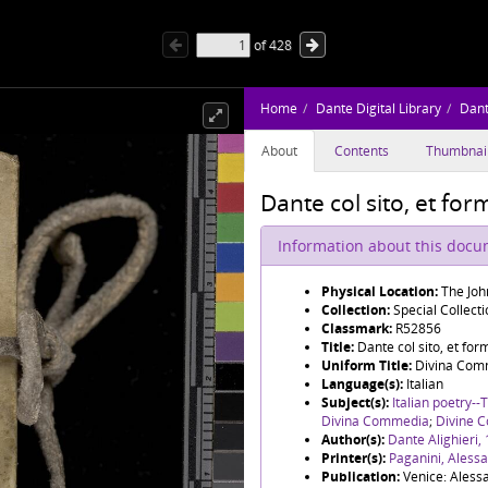
of
428
Home
Dante Digital Library
Dant
About
Contents
Thumbnai
Dante col sito, et for
Information about this doc
Physical Location:
The Joh
Collection:
Special Collect
Classmark:
R52856
Title:
Dante col sito, et for
Uniform Title:
Divina Com
Language(s):
Italian
Subject(s):
Italian poetry--
Divina Commedia
;
Divine 
Author(s):
Dante Alighieri,
Printer(s):
Paganini, Aless
Publication:
Venice: Aless