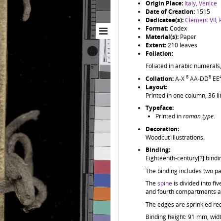
Origin Place:
Italy, Venice
Date of Creation:
1515
Dedicatee(s):
Clement VII,
Format:
Codex
Material(s):
Paper
Extent:
210 leaves
Foliation:
Foliated in arabic numerals,
8
8
Collation:
A-X
AA-DD
EE
Layout:
Printed in one column, 36 li
Typeface:
Printed in
roman type
.
Decoration:
Woodcut illustrations.
Binding:
Eighteenth-century[?] bindi
The binding includes two pai
The
spine
is divided into f
and fourth compartments are
The edges are sprinkled re
Binding height: 91 mm, wid