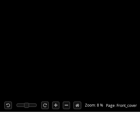
Zoom: 8 %
Page: Front_cover