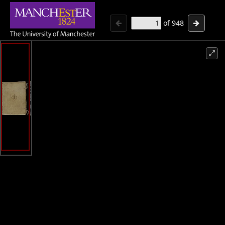
of
948