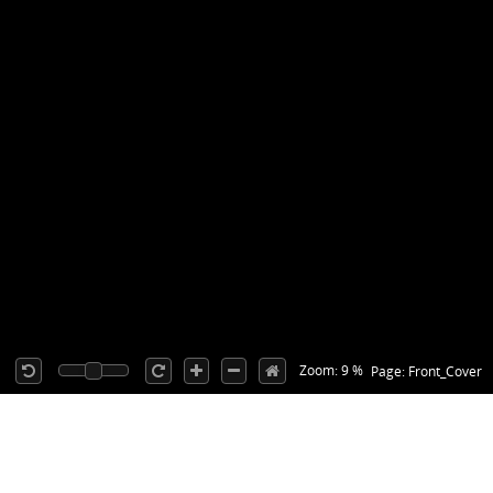
Zoom: 9 %
Page: Front_Cover