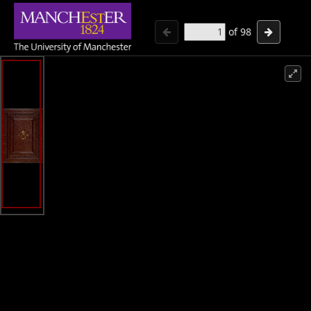
of
98