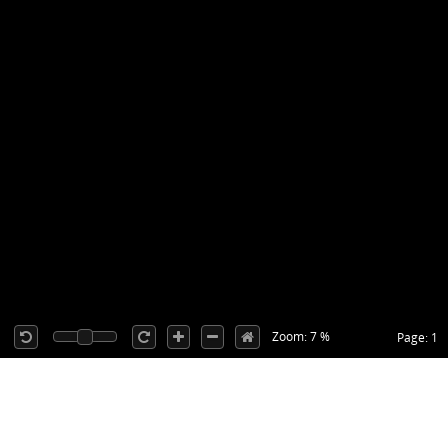
Zoom: 7 %
Page: 1