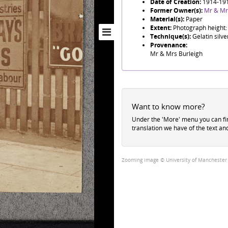
Date of Creation:
1914-19
Former Owner(s):
Mr & Mr
Material(s):
Paper
Extent:
Photograph height:
Technique(s):
Gelatin silve
Provenance:
Mr & Mrs Burleigh
Want to know more?
Under the 'More' menu you can f
translation we have of the text an
Zooming image © University of Manchester Li