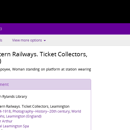
.3
ls
View more options
rn Railways. Ticket Collectors,
)
poyee, Woman standing on platform at station wearing
ument
n Rylands Library
rn Railways. Ticket Collectors, Leamington
4-1918
;
Photography--History--20th century
;
World
phs
;
Leamington (England)
r Arthur
al Leamington Spa