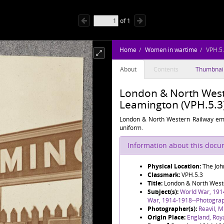
of
1
Home
Women in wartime
VPH.5
About
Contents
Thumbnai
London & North Weste
Leamington (VPH.5.3
London & North Western Railway em
uniform.
Information about this doc
Physical Location:
The Joh
Classmark:
VPH.5.3
Title:
London & North Weste
Subject(s):
World War, 191
War, 1914-1918--Photogra
Photographer(s):
Reavil, M
Origin Place:
England, Roy