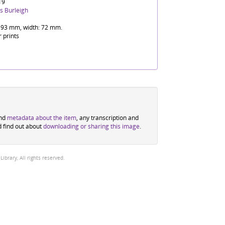
19
s Burleigh
 93 mm, width: 72 mm.
r prints
ind
metadata about the item
, any transcription and
d find out about
downloading or sharing this image
.
brary, All rights reserved.