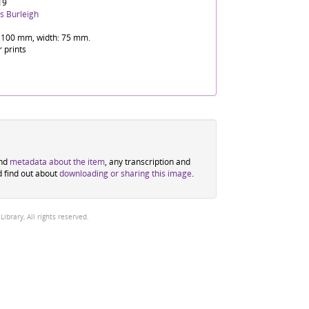
19
s Burleigh
 100 mm, width: 75 mm.
r prints
ind
metadata about the item
, any transcription and
d find out about
downloading or sharing this image
.
brary, All rights reserved.