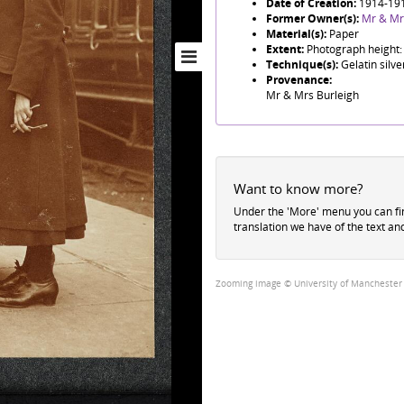
Date of Creation:
1914-19
Former Owner(s):
Mr & Mr
Material(s):
Paper
Extent:
Photograph height:
Technique(s):
Gelatin silve
Provenance:
Mr & Mrs Burleigh
Want to know more?
Under the 'More' menu you can f
translation we have of the text an
Zooming image © University of Manchester Li