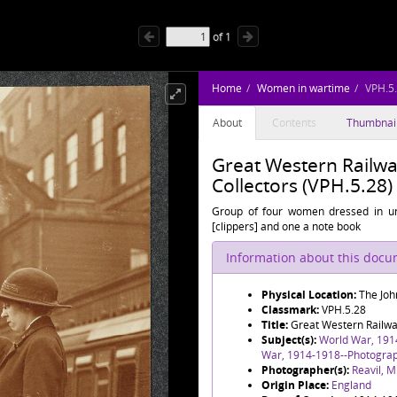
of
1
Home
Women in wartime
VPH.5
About
Contents
Thumbnai
Great Western Railwa
Collectors (VPH.5.28)
Group of four women dressed in un
[clippers] and one a note book
Information about this doc
Physical Location:
The Joh
Classmark:
VPH.5.28
Title:
Great Western Railwa
Subject(s):
World War, 191
War, 1914-1918--Photogra
Photographer(s):
Reavil, M
Origin Place:
England