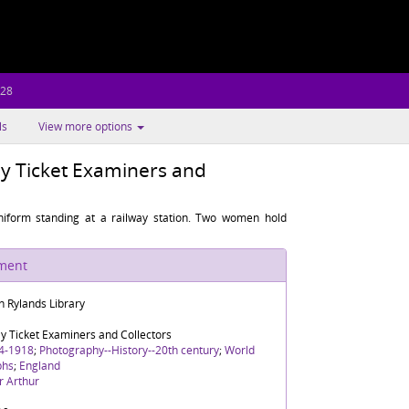
.28
ls
View more options
y Ticket Examiners and
iform standing at a railway station. Two women hold
ument
n Rylands Library
y Ticket Examiners and Collectors
4-1918
;
Photography--History--20th century
;
World
phs
;
England
r Arthur