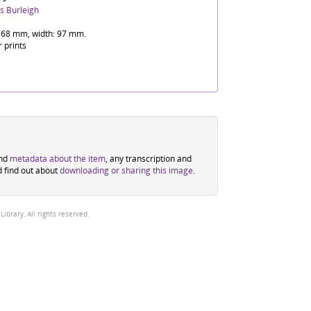
s Burleigh
 68 mm, width: 97 mm.
r prints
ind
metadata about the item
, any transcription and
d find out about
downloading or sharing this image
.
brary, All rights reserved.