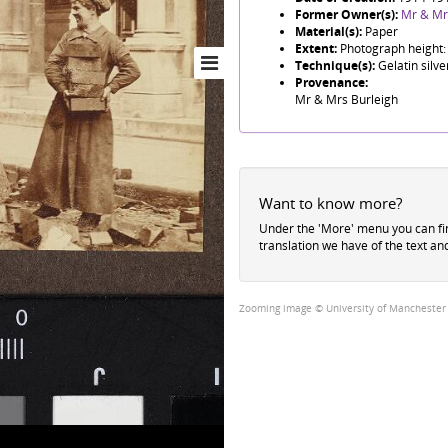
Former Owner(s):
Mr & Mr
Material(s):
Paper
Extent:
Photograph height:
Technique(s):
Gelatin silve
Provenance:
Mr & Mrs Burleigh
Want to know more?
Under the 'More' menu you can f
translation we have of the text an
Zooming image © University of Manchester Li