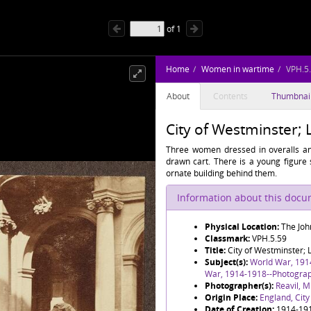
of
1
Home
Women in wartime
VPH.5
About
Contents
Thumbnai
City of Westminster;
Three women dressed in overalls and
drawn cart. There is a young figure s
ornate building behind them.
Information about this doc
Physical Location:
The Joh
Classmark:
VPH.5.59
Title:
City of Westminster;
Subject(s):
World War, 191
War, 1914-1918--Photogra
Photographer(s):
Reavil, M
Origin Place:
England, Cit
Date of Creation:
1914-19