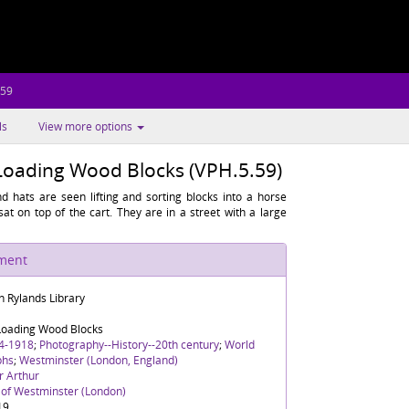
.59
ls
View more options
 Loading Wood Blocks (VPH.5.59)
 hats are seen lifting and sorting blocks into a horse
at on top of the cart. They are in a street with a large
ument
n Rylands Library
 Loading Wood Blocks
4-1918
;
Photography--History--20th century
;
World
phs
;
Westminster (London, England)
r Arthur
y of Westminster (London)
19