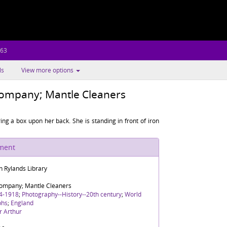
.63
ls
View more options
Company; Mantle Cleaners
g a box upon her back. She is standing in front of iron
ument
n Rylands Library
Company; Mantle Cleaners
4-1918
;
Photography--History--20th century
;
World
phs
;
England
r Arthur