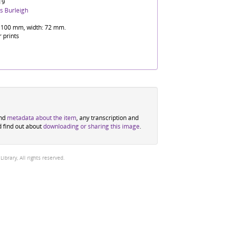
19
s Burleigh
 100 mm, width: 72 mm.
r prints
ind
metadata about the item
, any transcription and
d find out about
downloading or sharing this image
.
brary, All rights reserved.