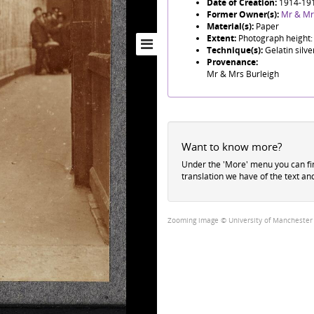
Date of Creation:
1914-19
Former Owner(s):
Mr & Mr
Material(s):
Paper
Extent:
Photograph height:
Technique(s):
Gelatin silve
Provenance:
Mr & Mrs Burleigh
Want to know more?
Under the 'More' menu you can f
translation we have of the text an
Zooming image © University of Manchester Li