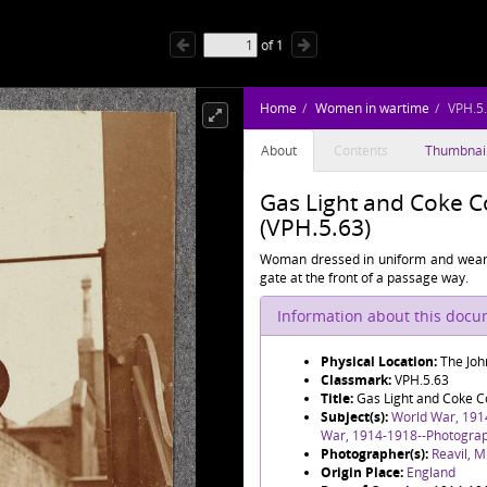
of
1
Home
Women in wartime
VPH.5
About
Contents
Thumbnai
Gas Light and Coke 
(VPH.5.63)
Woman dressed in uniform and wearin
gate at the front of a passage way.
Information about this doc
Physical Location:
The Joh
Classmark:
VPH.5.63
Title:
Gas Light and Coke 
Subject(s):
World War, 191
War, 1914-1918--Photogra
Photographer(s):
Reavil, M
Origin Place:
England