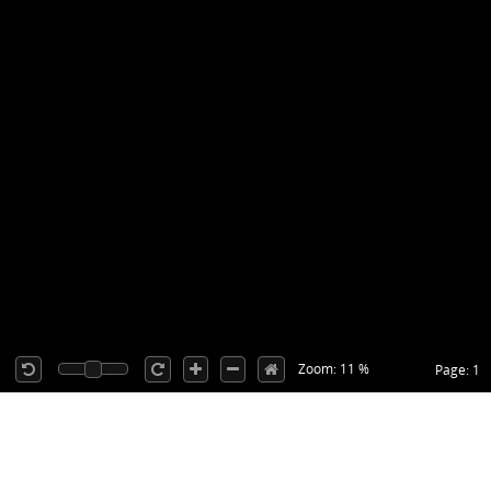
Zoom: 11 %
Page: 1