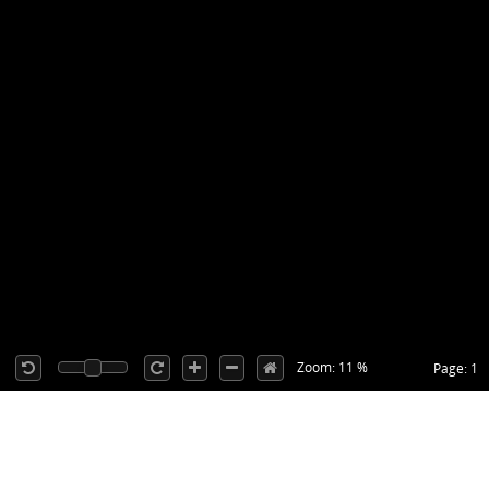
Zoom: 11 %
Page: 1