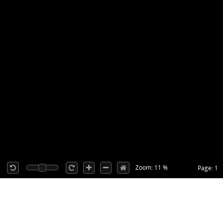
Zoom: 11 %
Page: 1