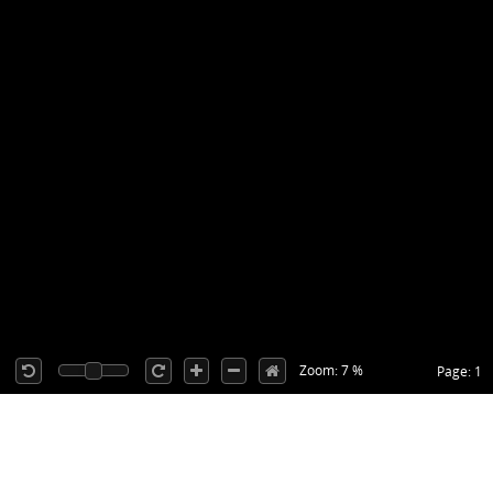
Zoom: 7 %
Page: 1