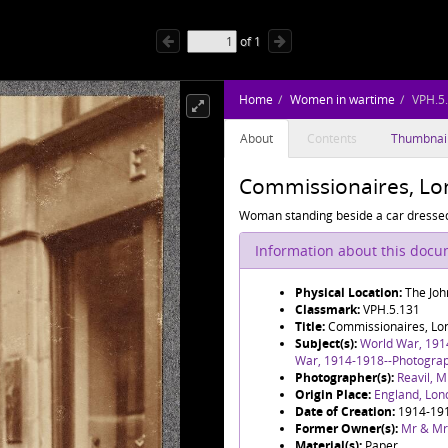
of
1
Home
Women in wartime
VPH.5
About
Contents
Thumbnai
Commissionaires, Lo
Woman standing beside a car dressed
Information about this doc
Physical Location:
The Joh
Classmark:
VPH.5.131
Title:
Commissionaires, Lo
Subject(s):
World War, 191
War, 1914-1918--Photogra
Photographer(s):
Reavil, M
Origin Place:
England, Lon
Date of Creation:
1914-19
Former Owner(s):
Mr & Mr
Material(s):
Paper