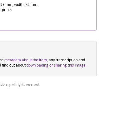
 98 mm, width: 72 mm.
r prints
ind
metadata about the item
, any transcription and
d find out about
downloading or sharing this image
.
brary, All rights reserved.