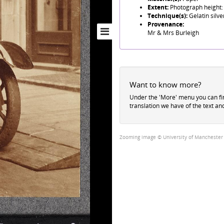
Extent:
Photograph height:
Technique(s):
Gelatin silve
Provenance:
Mr & Mrs Burleigh
Want to know more?
Under the 'More' menu you can f
translation we have of the text an
Zooming image © University of Manchester Li