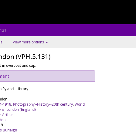
.131
ls
View more options
ndon (VPH.5.131)
 in overcoat and cap.
ument
n Rylands Library
ndon
4-1918
;
Photography--History--20th century
;
World
phs
;
London (England)
r Arthur
don
19
s Burleigh