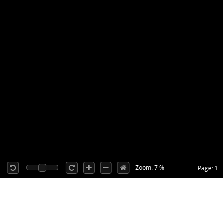
Zoom: 7 %
Page: 1