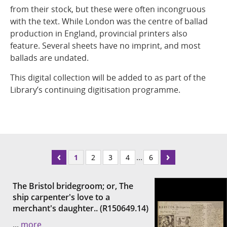
from their stock, but these were often incongruous
with the text. While London was the centre of ballad
production in England, provincial printers also
feature. Several sheets have no imprint, and most
ballads are undated.
This digital collection will be added to as part of the
Library’s continuing digitisation programme.
...
1
2
3
4
6
The Bristol bridegroom; or, The
ship carpenter's love to a
merchant's daughter.. (R150649.14)
...
more