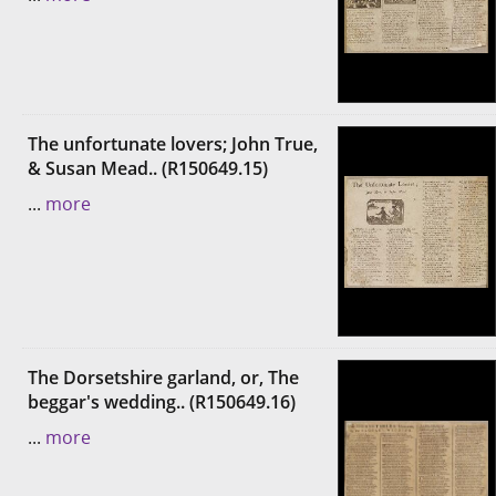
The unfortunate lovers; John True,
& Susan Mead.. (R150649.15)
...
more
The Dorsetshire garland, or, The
beggar's wedding.. (R150649.16)
...
more