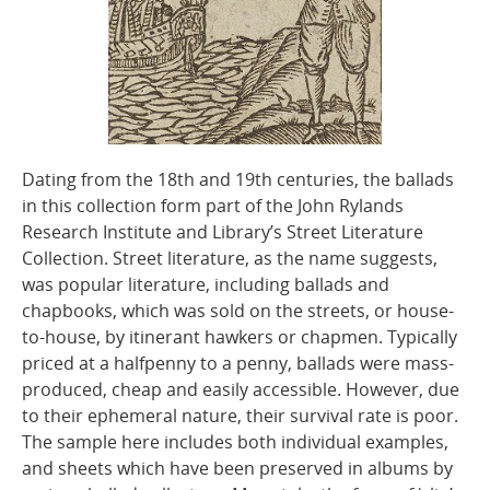
Dating from the 18th and 19th centuries, the ballads
in this collection form part of the John Rylands
Research Institute and Library’s Street Literature
Collection. Street literature, as the name suggests,
was popular literature, including ballads and
chapbooks, which was sold on the streets, or house-
to-house, by itinerant hawkers or chapmen. Typically
priced at a halfpenny to a penny, ballads were mass-
produced, cheap and easily accessible. However, due
to their ephemeral nature, their survival rate is poor.
The sample here includes both individual examples,
and sheets which have been preserved in albums by