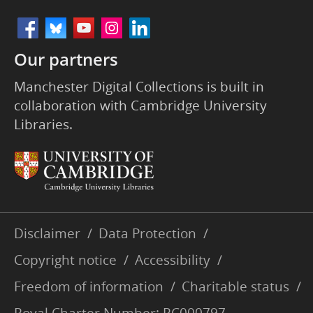
Our partners
Manchester Digital Collections is built in
collaboration with Cambridge University
Libraries.
Disclaimer
/
Data Protection
/
Copyright notice
/
Accessibility
/
Freedom of information
/
Charitable status
/
Royal Charter Number: RC000797