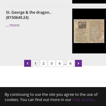
St. George & the dragon..
(R150649.24)
...
more
...
1
2
3
4
6
By continuing to use the site you agree to the use of
cookies. You can find out more in our
help section
.