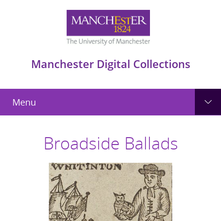
Manchester Digital Collections
Menu
Broadside Ballads