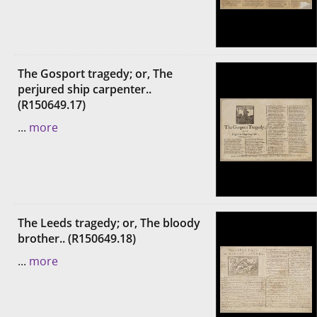
The Gosport tragedy; or, The
perjured ship carpenter..
(R150649.17)
...
more
The Leeds tragedy; or, The bloody
brother.. (R150649.18)
...
more