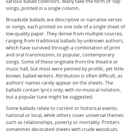
various ballad collectors. Many take the form of ‘slip’
songs, printed in a single column.
Broadside ballads are descriptive or narrative verses
or songs, each printed on one side of a single sheet of
low-quality paper. They derive from multiple sources,
ranging from traditional ballads by unknown authors,
which have survived through a combination of print
and oral transmission, to popular, contemporary
songs. Some of these originate from the theatre or
music hall, but most were penned by prolific, yet little-
known, ballad-writers. Attribution is often difficult, as
authors’ names rarely appear on the sheets. The
ballads contain lyrics only, with no musical notation,
but a popular tune might be suggested.
Some ballads relate to current or historical events,
national or local, while others cover universal themes
such as relationships, poverty or mortality. Printers
sometimes decorated sheets with crude woodcuts