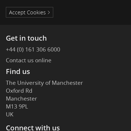
Accept Cookies
Get in touch
+44 (0) 161 306 6000
Contact us online
Find us
The University of Manchester
Oxford Rd
Manchester
M13 9PL
UK
Connect with us