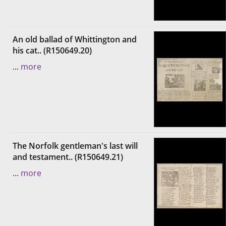
An old ballad of Whittington and
his cat.. (R150649.20)
...
more
The Norfolk gentleman's last will
and testament.. (R150649.21)
...
more