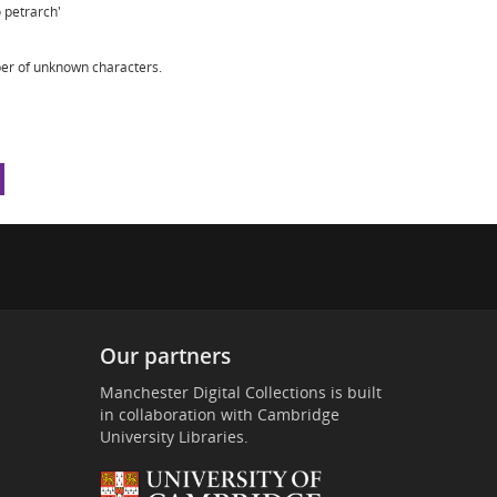
 petrarch'
er of unknown characters.
Our partners
Manchester Digital Collections is built
in collaboration with Cambridge
University Libraries.