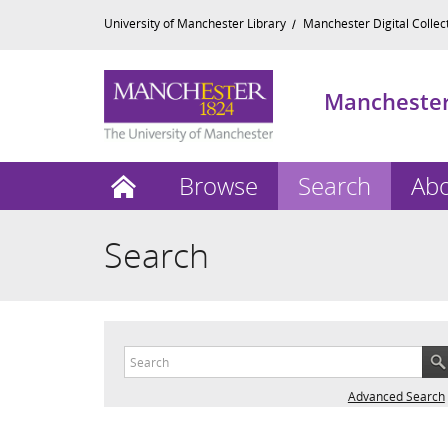
University of Manchester Library
Manchester Digital Collec
Manchester 
Home
Browse
Search
Ab
Search