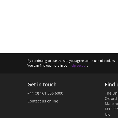
By continuing to use the site you agree to the use of cookies.
You can find out more in our
help section
.
Get in touch
Find 
+44 (0) 161 306 6000
The Uni
Oxford
Contact us online
Manche
M13 9P
UK