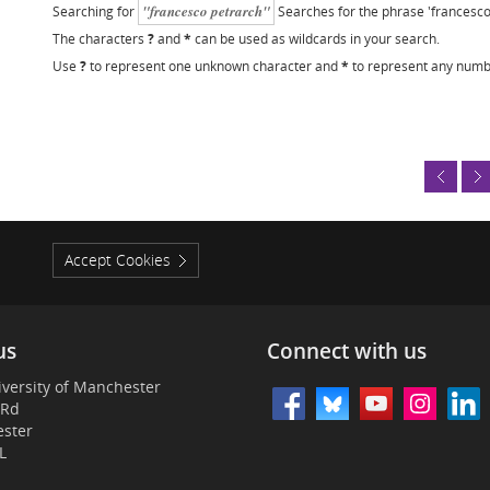
"francesco petrarch"
Searching for
Searches for the phrase 'francesco
The characters
?
and
*
can be used as wildcards in your search.
Use
?
to represent one unknown character and
*
to represent any numb
Accept Cookies
us
Connect with us
versity of Manchester
 Rd
ster
L