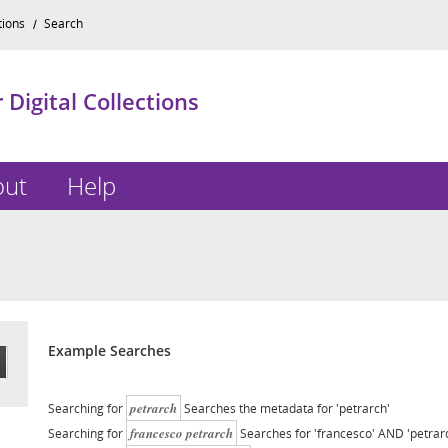
tions
Search
Digital Collections
out
Help
Example Searches
petrarch
Searching for
Searches the metadata for 'petrarch'
francesco petrarch
Searching for
Searches for 'francesco' AND 'petrar