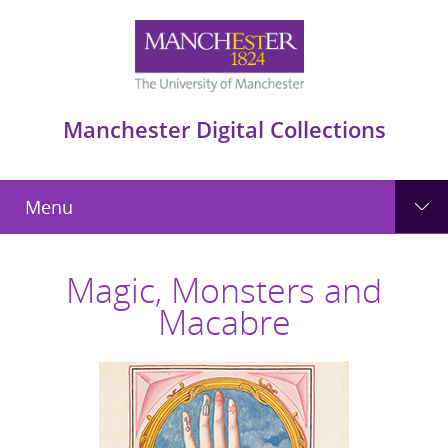
Manchester Digital Collections
Menu
Magic, Monsters and
Macabre