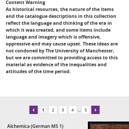
Content Warning
As historical resources, the nature of the items
and the catalogue descriptions in this collection
reflect the language and thinking of the era in
which it was created, and some items include
language and imagery which is offensive,
oppressive and may cause upset. These ideas are
not condoned by The University of Manchester,
but we are committed to providing access to this
material as evidence of the inequalities and
attitudes of the time period.
...
1
2
3
4
5
Alchemica (German MS 1)