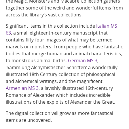
the Magic, Monsters and Macabre Collection gathers
together some of the weird and wonderful items from
across the library’s vast collections.
Significant items in this collection include
Italian MS
63
, a small eighteenth-century manuscript that
contains fifty-four images of what may be termed
marvels or monsters. From people who have fantastic
bodies that merge human and animal characteristics,
to monstrous animal births.
German MS 3
,
‘Sammlung Alchymistischer Schriften’ a wonderfully
illustrated 18th Century collection of philosophical
and alchemical writings, and the magnificent
Armenian MS 3
, a lavishly illustrated 16th-century
Romance of Alexander which includes incredible
illustrations of the exploits of Alexander the Great.
The digital collection will grow as more fantastical
items are uncovered.