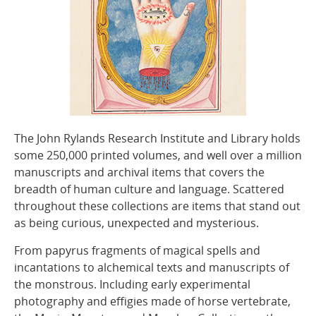
The John Rylands Research Institute and Library holds
some 250,000 printed volumes, and well over a million
manuscripts and archival items that covers the
breadth of human culture and language. Scattered
throughout these collections are items that stand out
as being curious, unexpected and mysterious.
From papyrus fragments of magical spells and
incantations to alchemical texts and manuscripts of
the monstrous. Including early experimental
photography and effigies made of horse vertebrate,