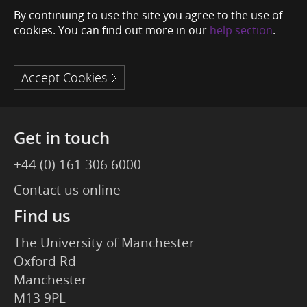
By continuing to use the site you agree to the use of
cookies. You can find out more in our
help section
.
Accept Cookies
Get in touch
+44 (0) 161 306 6000
Contact us online
Find us
The University of Manchester
Oxford Rd
Manchester
M13 9PL