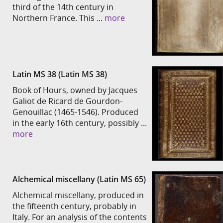
third of the 14th century in
Northern France. This ...
more
Latin MS 38 (Latin MS 38)
Book of Hours, owned by Jacques
Galiot de Ricard de Gourdon-
Genouillac (1465-1546). Produced
in the early 16th century, possibly ...
more
Alchemical miscellany (Latin MS 65)
Alchemical miscellany, produced in
the fifteenth century, probably in
Italy. For an analysis of the contents