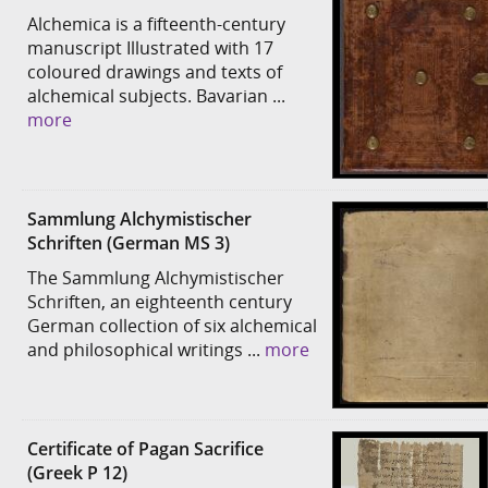
Alchemica is a fifteenth-century
manuscript Illustrated with 17
coloured drawings and texts of
alchemical subjects. Bavarian ...
more
Sammlung Alchymistischer
Schriften (German MS 3)
The Sammlung Alchymistischer
Schriften, an eighteenth century
German collection of six alchemical
and philosophical writings ...
more
Certificate of Pagan Sacrifice
(Greek P 12)