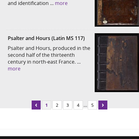
and identification ...
more
Psalter and Hours (Latin MS 117)
Psalter and Hours, produced in the
second half of the thirteenth
century in north-east France. ...
more
...
1
2
3
4
5