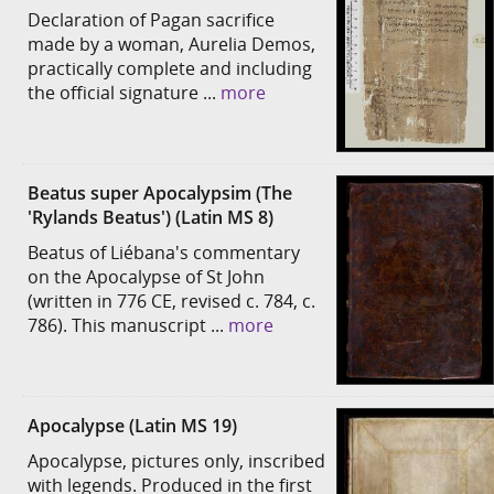
Declaration of Pagan sacrifice
made by a woman, Aurelia Demos,
practically complete and including
the official signature ...
more
Beatus super Apocalypsim (The
'Rylands Beatus') (Latin MS 8)
Beatus of Liébana's commentary
on the Apocalypse of St John
(written in 776 CE, revised c. 784, c.
786). This manuscript ...
more
Apocalypse (Latin MS 19)
Apocalypse, pictures only, inscribed
with legends. Produced in the first