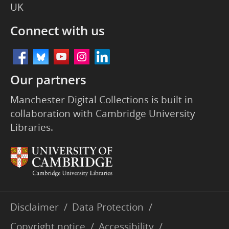
UK
Connect with us
Our partners
Manchester Digital Collections is built in
collaboration with Cambridge University
Libraries.
Disclaimer
/
Data Protection
/
Copyright notice
/
Accessibility
/